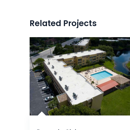
Related Projects
Silicone Roof Coating