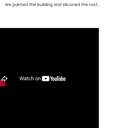
We painted the building and siliconed the roof,