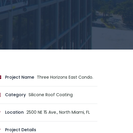
Project Name
Three Horizons East Condo.
Category
Silicone Roof Coating
Location
2500 NE 15 Ave., North Miami, FL
Project Details