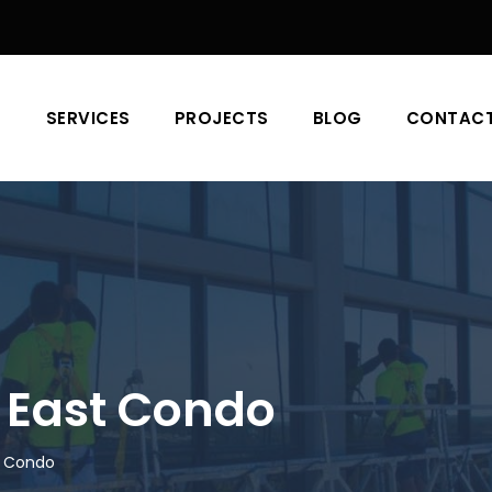
T
SERVICES
PROJECTS
BLOG
CONTAC
 East Condo
t Condo