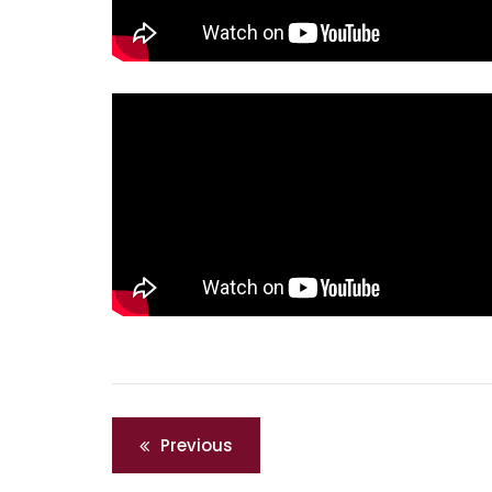
Post
Previous
navigation