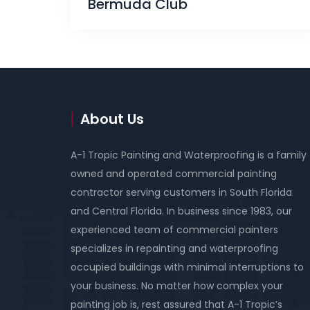
Bermuda Club
About Us
A-1 Tropic Painting and Waterproofing is a family
owned and operated commercial painting
contractor serving customers in South Florida
and Central Florida. In business since 1983, our
experienced team of commercial painters
specializes in repainting and waterproofing
occupied buildings with minimal interruptions to
your business. No matter how complex your
painting job is, rest assured that A-1 Tropic’s