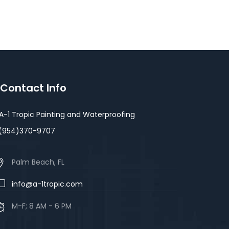
Contact Info
A-1 Tropic Painting and Waterproofing
(954)370-9707
Palm Beach, FL
info@a-1tropic.com
M-F; 8 AM - 6 PM