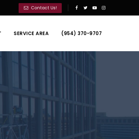
Contact Us!
T
SERVICE AREA
(954) 370-9707