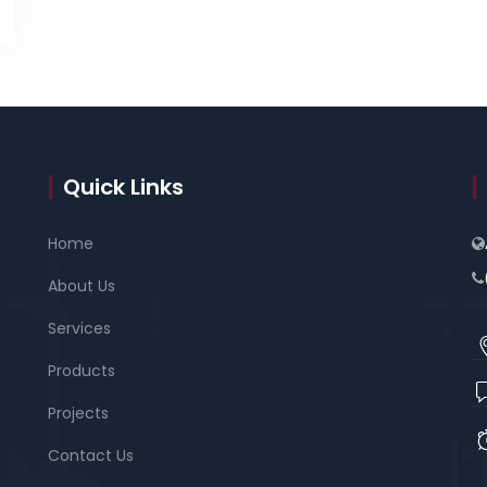
Quick Links
Home
About Us
Services
Products
Projects
Contact Us