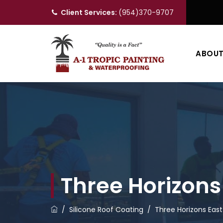
Client Services:
(954)370-9707
ABOU
Three Horizons
/
Silicone Roof Coating
/
Three Horizons Eas