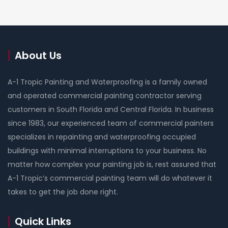
About Us
A-1 Tropic Painting and Waterproofing is a family owned
and operated commercial painting contractor serving
customers in South Florida and Central Florida. In business
since 1983, our experienced team of commercial painters
specializes in repainting and waterproofing occupied
buildings with minimal interruptions to your business. No
matter how complex your painting job is, rest assured that
A-1 Tropic’s commercial painting team will do whatever it
takes to get the job done right.
Quick Links