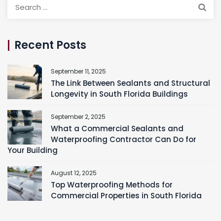
Search
for:
Recent Posts
September 11, 2025
The Link Between Sealants and Structural
Longevity in South Florida Buildings
September 2, 2025
What a Commercial Sealants and
Waterproofing Contractor Can Do for
Your Building
August 12, 2025
Top Waterproofing Methods for
Commercial Properties in South Florida