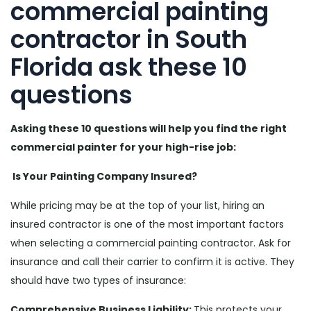
commercial painting
contractor in South
Florida ask these 10
questions
Asking these 10 questions will help you find the right
commercial painter for your high-rise job:
Is Your Painting Company Insured?
While pricing may be at the top of your list, hiring an
insured contractor is one of the most important factors
when selecting a commercial painting contractor. Ask for
insurance and call their carrier to confirm it is active. They
should have two types of insurance:
Comprehensive Business Liability:
This protects your