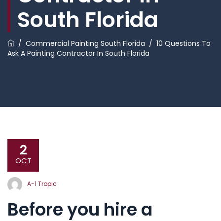
South Florida
/
Commercial Painting South Florida
/
10 Questions To
Ask A Painting Contractor In South Florida
2
OCT
A-1 Tropic
Before you hire a