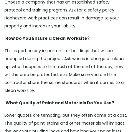
Choose a company that has an established safety
protocol and training program. Ask for a safety policy.
Haphazard work practices can result in damage to your
property and increase your liability.
How Do You Ensure a Clean Worksite?
This is particularly important for buildings that will be
occupied during the project. Ask who is in charge of clean
up, what happens to the trash at the end of the day, how
will the area be protected, etc. Make sure you and the
contractor share the same standards when it comes to a
clean worksite.
What Quality of Paint and Materials Do You Use?
Lower quotes are tempting, but they often come at a cost.
The quality of paint, stains and other materials will impact
the way your building looks and how long your paint lasts.