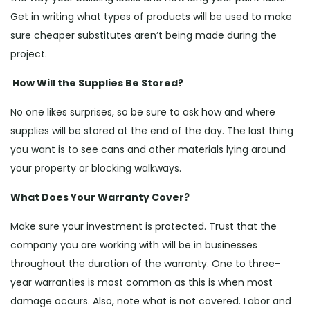
Get in writing what types of products will be used to make
sure cheaper substitutes aren’t being made during the
project.
How Will the Supplies Be Stored?
No one likes surprises, so be sure to ask how and where
supplies will be stored at the end of the day. The last thing
you want is to see cans and other materials lying around
your property or blocking walkways.
What Does Your Warranty Cover?
Make sure your investment is protected. Trust that the
company you are working with will be in businesses
throughout the duration of the warranty. One to three-
year warranties is most common as this is when most
damage occurs. Also, note what is not covered. Labor and