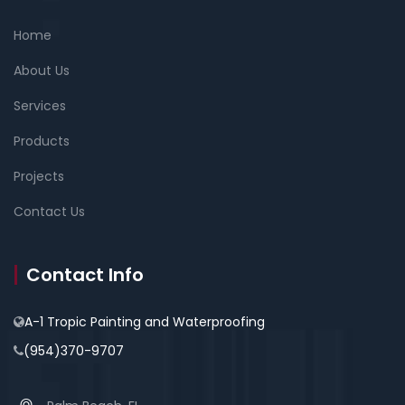
Home
About Us
Services
Products
Projects
Contact Us
Contact Info
A-1 Tropic Painting and Waterproofing
(954)370-9707