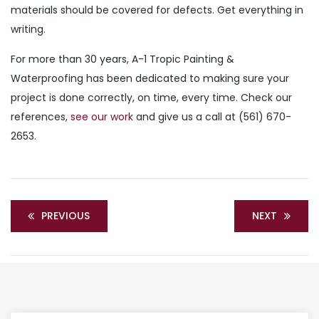
materials should be covered for defects. Get everything in
writing.
For more than 30 years, A-1 Tropic Painting &
Waterproofing has been dedicated to making sure your
project is done correctly, on time, every time. Check our
references,
see our work
and give us a call at (561) 670-
2653.
PREVIOUS
NEXT