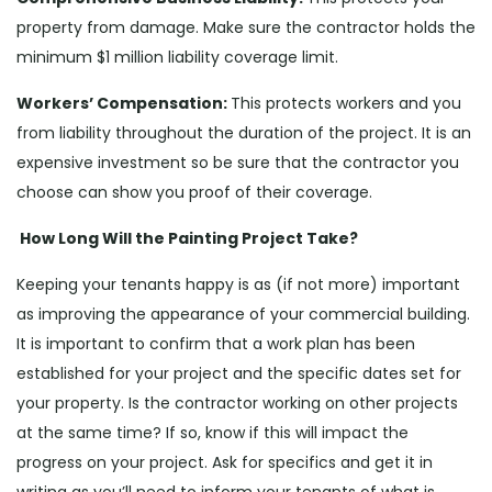
property from damage. Make sure the contractor holds the
minimum $1 million liability coverage limit.
Workers’ Compensation:
This protects workers and you
from liability throughout the duration of the project. It is an
expensive investment so be sure that the contractor you
choose can show you proof of their coverage.
How Long Will the Painting Project Take?
Keeping your tenants happy is as (if not more) important
as improving the appearance of your commercial building.
It is important to confirm that a work plan has been
established for your project and the specific dates set for
your property. Is the contractor working on other projects
at the same time? If so, know if this will impact the
progress on your project. Ask for specifics and get it in