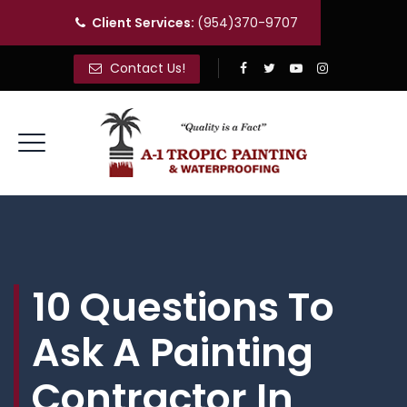
Client Services:
(954)370-9707
Contact Us!
10 Questions To
Ask A Painting
Contractor In