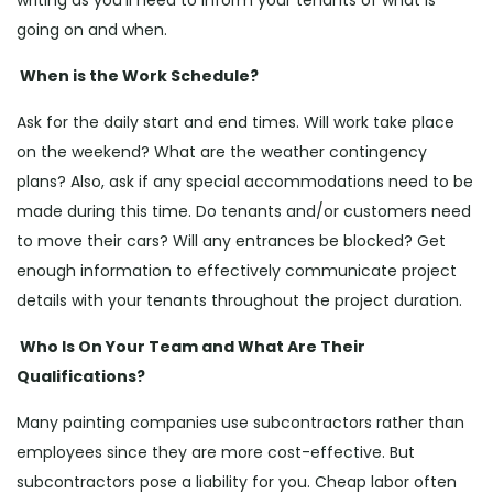
writing as you’ll need to inform your tenants of what is
going on and when.
When is the Work Schedule?
Ask for the daily start and end times. Will work take place
on the weekend? What are the weather contingency
plans? Also, ask if any special accommodations need to be
made during this time. Do tenants and/or customers need
to move their cars? Will any entrances be blocked? Get
enough information to effectively communicate project
details with your tenants throughout the project duration.
Who Is On Your Team and What Are Their
Qualifications?
Many painting companies use subcontractors rather than
employees since they are more cost-effective. But
subcontractors pose a liability for you. Cheap labor often