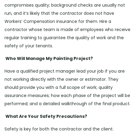
compromises quality; background checks are usually not
run, and it’s likely that the contractor does not have
Workers’ Compensation insurance for them. Hire a
contractor whose team is made of employees who receive
regular training to guarantee the quality of work and the
safety of your tenants.
Who Will Manage My Painting Project?
Have a qualified project manager lead your job if you are
not working directly with the owner or estimator. They
should provide you with a full scope of work; quality
assurance measures; how each phase of the project will be
performed; and a detailed walkthrough of the final product.
What Are Your Safety Precautions?
Safety is key for both the contractor and the client.