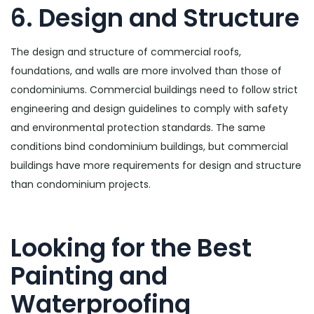
6. Design and Structure
The design and structure of commercial roofs,
foundations, and walls are more involved than those of
condominiums. Commercial buildings need to follow strict
engineering and design guidelines to comply with safety
and environmental protection standards. The same
conditions bind condominium buildings, but commercial
buildings have more requirements for design and structure
than condominium projects.
Looking for the Best
Painting and
Waterproofing