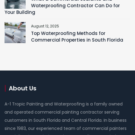
Waterproofing Contractor Can Do for
Your Building
August 12, 2025
Top Waterproofing Methods for
Commercial Properties in South Florida
About Us
A-1 Tropic Painting and Waterproofing is a family owned
and operated commercial painting contractor serving
customers in South Florida and Central Florida. In business
since 1983, our experienced team of commercial painters