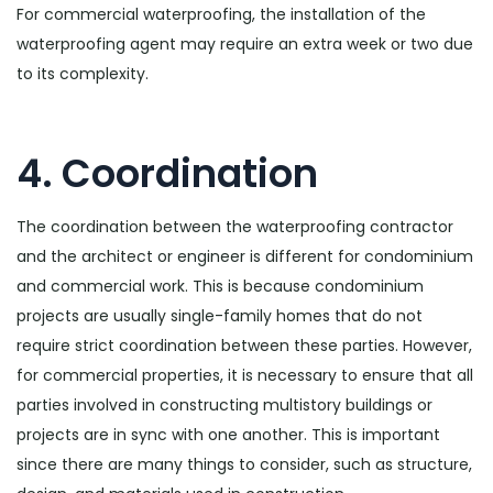
For commercial waterproofing, the installation of the
waterproofing agent may require an extra week or two due
to its complexity.
4. Coordination
The coordination between the waterproofing contractor
and the architect or engineer is different for condominium
and commercial work. This is because condominium
projects are usually single-family homes that do not
require strict coordination between these parties. However,
for commercial properties, it is necessary to ensure that all
parties involved in constructing multistory buildings or
projects are in sync with one another. This is important
since there are many things to consider, such as structure,