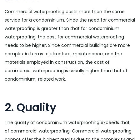
Commercial waterproofing costs more than the same
service for a condominium. Since the need for commercial
waterproofing is greater than that for condominium
waterproofing, the cost for commercial waterproofing
needs to be higher. Since commercial buildings are more
complex in terms of structure, maintenance, and the
materials employed in construction, the cost of
commercial waterproofing is usually higher than that of
condominium-related work.
2. Quality
The quality of condominium waterproofing exceeds that
of commercial waterproofing. Commercial waterproofing
cannot offer the highest quality due to the complexity and