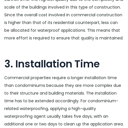
scale of the buildings involved in this type of construction.
Since the overall cost involved in commercial construction
is higher than that of its residential counterpart, less can
be allocated for waterproof applications. This means that
more effort is required to ensure that quality is maintained.
3. Installation Time
Commercial properties require a longer installation time
than condominiums because they are more complex due
to their structure and building materials. The installation
time has to be extended accordingly. For condominium-
related waterproofing, applying a high-quality
waterproofing agent usually takes five days, with an
additional one or two days to clean up the application area.