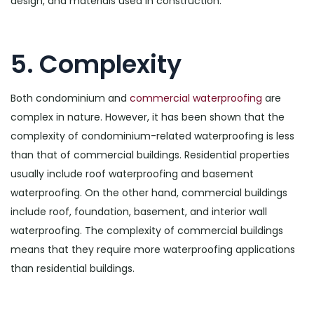
design, and materials used in construction.
5. Complexity
Both condominium and
commercial waterproofing
are
complex in nature. However, it has been shown that the
complexity of condominium-related waterproofing is less
than that of commercial buildings. Residential properties
usually include roof waterproofing and basement
waterproofing. On the other hand, commercial buildings
include roof, foundation, basement, and interior wall
waterproofing. The complexity of commercial buildings
means that they require more waterproofing applications
than residential buildings.