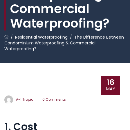
Commercial
Waterproofing?
/
Residential Waterproofing
/
The Difference Between
Condominium Waterproofing & Commercial
Waterproofing?
16
MAY
A-1 Tropic
0 Comments
1. Cost