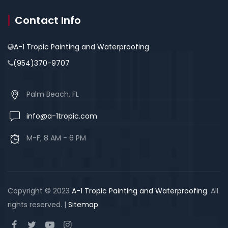
Contact Info
A-1 Tropic Painting and Waterproofing
(954)370-9707
Palm Beach, FL
info@a-1tropic.com
M-F; 8 AM - 6 PM
Copyright © 2023
A-1 Tropic Painting and Waterproofing
. All
rights reserved. |
Sitemap