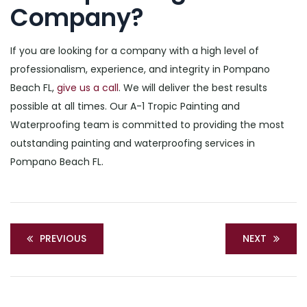
Company?
If you are looking for a company with a high level of
professionalism, experience, and integrity in Pompano
Beach FL,
give us a call
. We will deliver the best results
possible at all times. Our A-1 Tropic Painting and
Waterproofing team is committed to providing the most
outstanding painting and waterproofing services in
Pompano Beach FL.
PREVIOUS
NEXT