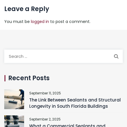
Leave a Reply
You must be
logged in
to post a comment.
Search
for:
Recent Posts
September 11, 2025
The Link Between Sealants and Structural
Longevity in South Florida Buildings
September 2, 2025
What a Commercial Sealants and