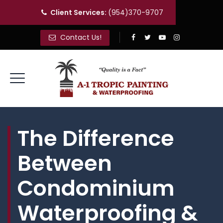
Client Services:
(954)370-9707
Contact Us!
The Difference
Between
Condominium
Waterproofing &