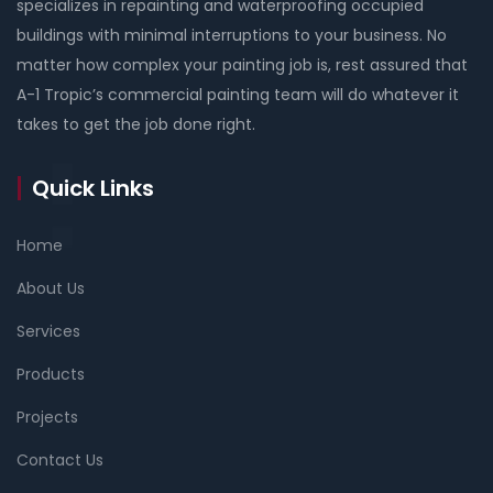
specializes in repainting and waterproofing occupied
buildings with minimal interruptions to your business. No
matter how complex your painting job is, rest assured that
A-1 Tropic’s commercial painting team will do whatever it
takes to get the job done right.
Quick Links
Home
About Us
Services
Products
Projects
Contact Us