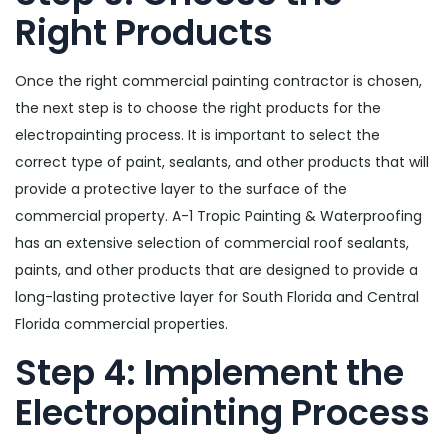
Right Products
Once the right commercial painting contractor is chosen,
the next step is to choose the right products for the
electropainting process. It is important to select the
correct type of paint, sealants, and other products that will
provide a protective layer to the surface of the
commercial property. A-1 Tropic Painting & Waterproofing
has an extensive selection of commercial roof sealants,
paints, and other products that are designed to provide a
long-lasting protective layer for South Florida and Central
Florida commercial properties.
Step 4: Implement the
Electropainting Process