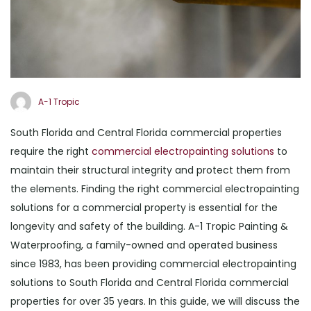
A-1 Tropic
South Florida and Central Florida commercial properties
require the right
commercial electropainting solutions
to
maintain their structural integrity and protect them from
the elements. Finding the right commercial electropainting
solutions for a commercial property is essential for the
longevity and safety of the building. A-1 Tropic Painting &
Waterproofing, a family-owned and operated business
since 1983, has been providing commercial electropainting
solutions to South Florida and Central Florida commercial
properties for over 35 years. In this guide, we will discuss the