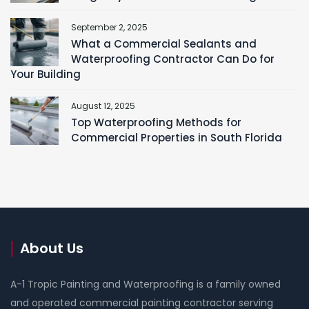
September 2, 2025
What a Commercial Sealants and
Waterproofing Contractor Can Do for
Your Building
August 12, 2025
Top Waterproofing Methods for
Commercial Properties in South Florida
About Us
A-1 Tropic Painting and Waterproofing is a family owned
and operated commercial painting contractor serving