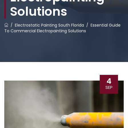
Solutions
/
Electrostatic Painting South Florida
/
Essential Guide
To Commercial Electropainting Solutions
4
SEP