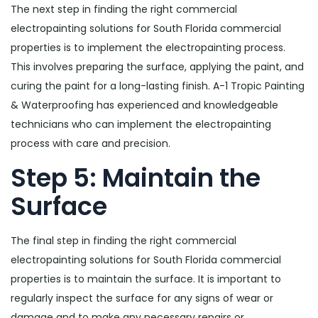
The next step in finding the right commercial
electropainting solutions for South Florida commercial
properties is to implement the electropainting process.
This involves preparing the surface, applying the paint, and
curing the paint for a long-lasting finish. A-1 Tropic Painting
& Waterproofing has experienced and knowledgeable
technicians who can implement the electropainting
process with care and precision.
Step 5: Maintain the
Surface
The final step in finding the right commercial
electropainting solutions for South Florida commercial
properties is to maintain the surface. It is important to
regularly inspect the surface for any signs of wear or
damage and to make any necessary repairs or