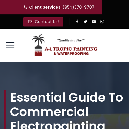
Client Services:
(954)370-9707
Contact Us!
Essential Guide To
Commercial
Electropainting