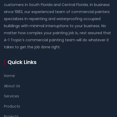
customers in South Florida and Central Florida. In business
since 1983, our experienced team of commercial painters
specializes in repainting and waterproofing occupied
buildings with minimal interruptions to your business. No
matter how complex your painting job is, rest assured that
A-1 Tropic’s commercial painting team will do whatever it
takes to get the job done right.
Quick Links
Home
About Us
Services
Products
Projects