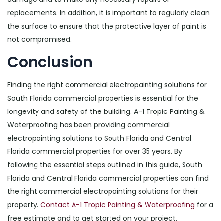
replacements. In addition, it is important to regularly clean
the surface to ensure that the protective layer of paint is
not compromised.
Conclusion
Finding the right commercial electropainting solutions for
South Florida commercial properties is essential for the
longevity and safety of the building. A-1 Tropic Painting &
Waterproofing has been providing commercial
electropainting solutions to South Florida and Central
Florida commercial properties for over 35 years. By
following the essential steps outlined in this guide, South
Florida and Central Florida commercial properties can find
the right commercial electropainting solutions for their
property.
Contact A-1 Tropic Painting & Waterproofing
for a
free estimate and to get started on your project.