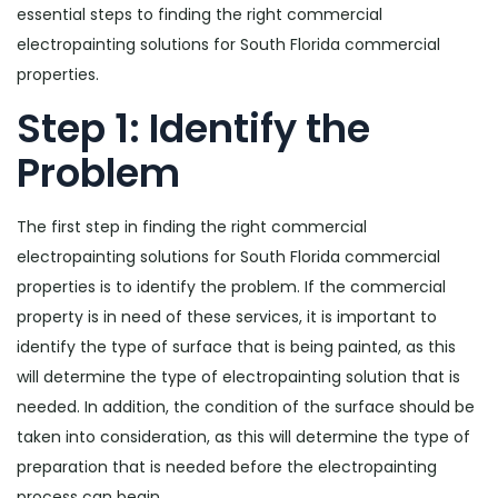
essential steps to finding the right commercial
electropainting solutions for South Florida commercial
properties.
Step 1: Identify the
Problem
The first step in finding the right commercial
electropainting solutions for South Florida commercial
properties is to identify the problem. If the commercial
property is in need of these services, it is important to
identify the type of surface that is being painted, as this
will determine the type of electropainting solution that is
needed. In addition, the condition of the surface should be
taken into consideration, as this will determine the type of
preparation that is needed before the electropainting
process can begin.