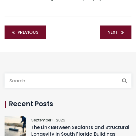
PREVIOUS
NEXT
Search
for:
Recent Posts
September 11, 2025
The Link Between Sealants and Structural
Longevity in South Florida Buildings