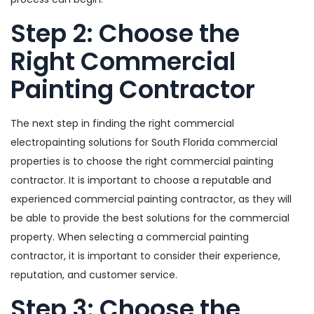
Step 2: Choose the
Right Commercial
Painting Contractor
The next step in finding the right commercial
electropainting solutions for South Florida commercial
properties is to choose the right commercial painting
contractor. It is important to choose a reputable and
experienced commercial painting contractor, as they will
be able to provide the best solutions for the commercial
property. When selecting a commercial painting
contractor, it is important to consider their experience,
reputation, and customer service.
Step 3: Choose the