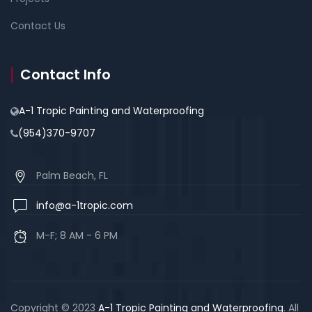
Contact Us
Contact Info
A-1 Tropic Painting and Waterproofing
(954)370-9707
Palm Beach, FL
info@a-1tropic.com
M-F; 8 AM - 6 PM
Copyright © 2023
A-1 Tropic Painting and Waterproofing
. All