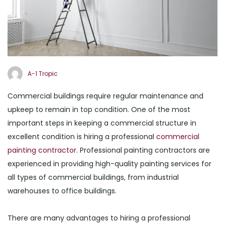
A-1 Tropic
Commercial buildings require regular maintenance and
upkeep to remain in top condition. One of the most
important steps in keeping a commercial structure in
excellent condition is hiring a professional
commercial
painting contractor
. Professional painting contractors are
experienced in providing high-quality painting services for
all types of commercial buildings, from industrial
warehouses to office buildings.
There are many advantages to hiring a professional