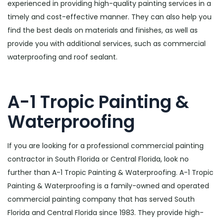
experienced in providing high-quality painting services in a
timely and cost-effective manner. They can also help you
find the best deals on materials and finishes, as well as
provide you with additional services, such as commercial
waterproofing and roof sealant.
A-1 Tropic Painting &
Waterproofing
If you are looking for a professional commercial painting
contractor in South Florida or Central Florida, look no
further than A-1 Tropic Painting & Waterproofing. A-1 Tropic
Painting & Waterproofing is a family-owned and operated
commercial painting company that has served South
Florida and Central Florida since 1983. They provide high-