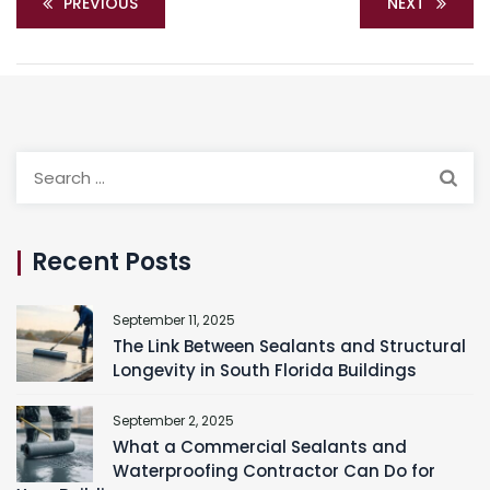
PREVIOUS
NEXT
Search
for:
Recent Posts
September 11, 2025
The Link Between Sealants and Structural
Longevity in South Florida Buildings
September 2, 2025
What a Commercial Sealants and
Waterproofing Contractor Can Do for