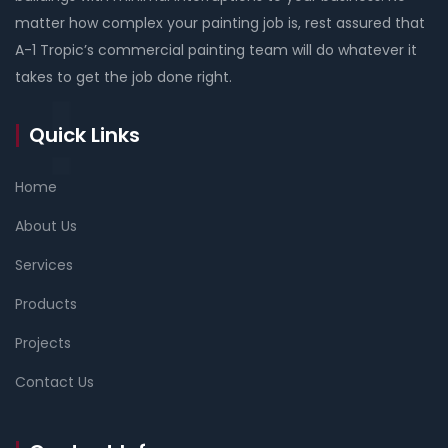
matter how complex your painting job is, rest assured that
A-1 Tropic’s commercial painting team will do whatever it
takes to get the job done right.
Quick Links
Home
About Us
Services
Products
Projects
Contact Us