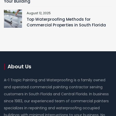
Your Building
August 12, 2025
Top Waterproofing Methods for
Commercial Properties in South Florida
About Us
A-1 Tropic Painting and Waterproofing is a family owned
and operated commercial painting contractor serving
customers in South Florida and Central Florida. In business
since 1983, our experienced team of commercial painters
specializes in repainting and waterproofing occupied
buildings with minimal interruptions to your business. No