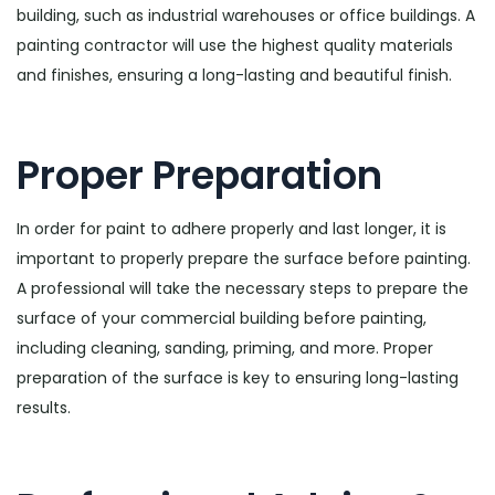
building, such as industrial warehouses or office buildings. A
painting contractor will use the highest quality materials
and finishes, ensuring a long-lasting and beautiful finish.
Proper Preparation
In order for paint to adhere properly and last longer, it is
important to properly prepare the surface before painting.
A professional will take the necessary steps to prepare the
surface of your commercial building before painting,
including cleaning, sanding, priming, and more. Proper
preparation of the surface is key to ensuring long-lasting
results.