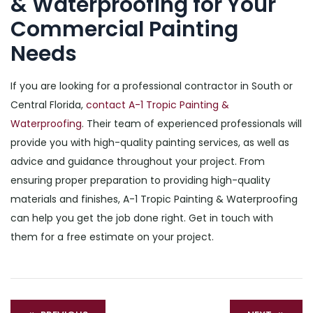
& Waterproofing for Your
Commercial Painting
Needs
If you are looking for a professional contractor in South or
Central Florida,
contact A-1 Tropic Painting &
Waterproofing
. Their team of experienced professionals will
provide you with high-quality painting services, as well as
advice and guidance throughout your project. From
ensuring proper preparation to providing high-quality
materials and finishes, A-1 Tropic Painting & Waterproofing
can help you get the job done right. Get in touch with
them for a free estimate on your project.