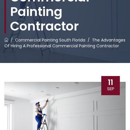
Painting
Contractor
/
Commercial Painting South Florida
/
The Advantages
Of Hiring A Professional Commercial Painting Contractor
11
SEP