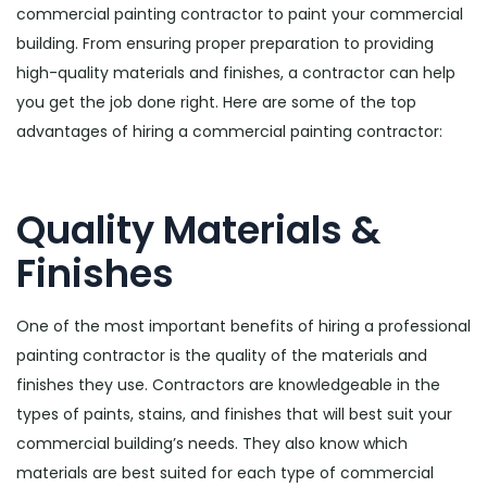
commercial painting contractor to paint your commercial
building. From ensuring proper preparation to providing
high-quality materials and finishes, a contractor can help
you get the job done right. Here are some of the top
advantages of hiring a commercial painting contractor:
Quality Materials &
Finishes
One of the most important benefits of hiring a professional
painting contractor is the quality of the materials and
finishes they use. Contractors are knowledgeable in the
types of paints, stains, and finishes that will best suit your
commercial building’s needs. They also know which
materials are best suited for each type of commercial