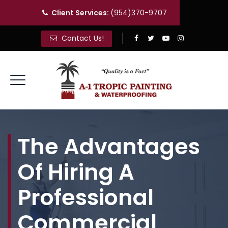
Client Services:
(954)370-9707
Contact Us!
The Advantages
Of Hiring A
Professional
Commercial