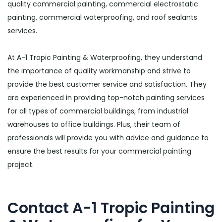
quality commercial painting, commercial electrostatic
painting, commercial waterproofing, and roof sealants
services.
At A-1 Tropic Painting & Waterproofing, they understand
the importance of quality workmanship and strive to
provide the best customer service and satisfaction. They
are experienced in providing top-notch painting services
for all types of commercial buildings, from industrial
warehouses to office buildings. Plus, their team of
professionals will provide you with advice and guidance to
ensure the best results for your commercial painting
project.
Contact A-1 Tropic Painting