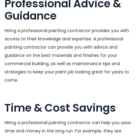
Professional Advice &
Guidance
Hiring a professional painting contractor provides you with
access to their knowledge and expertise. A professional
painting contractor can provide you with advice and
guidance on the best materials and finishes for your
commercial building, as well as maintenance tips and
strategies to keep your paint job looking great for years to
come.
Time & Cost Savings
Hiring a professional painting contractor can help you save
time and money in the long run. For example, they are