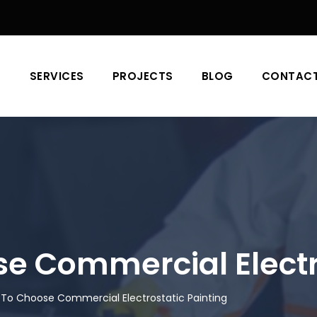
T
SERVICES
PROJECTS
BLOG
CONTAC
 Commercial Electro
To Choose Commercial Electrostatic Painting