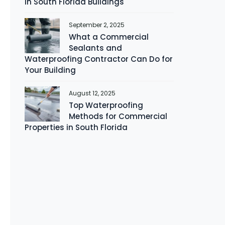
in South Florida Buildings
September 2, 2025
What a Commercial
Sealants and
Waterproofing Contractor Can Do for
Your Building
August 12, 2025
Top Waterproofing
Methods for Commercial
Properties in South Florida