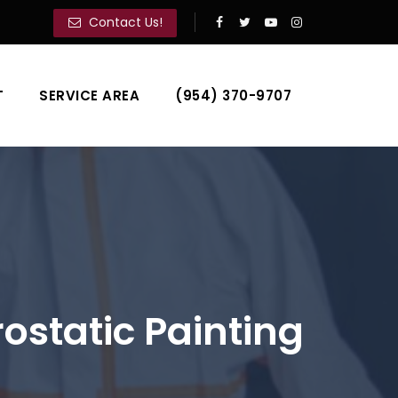
Contact Us!
T
SERVICE AREA
(954) 370-9707
static Painting