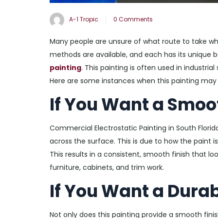
A-1 Tropic
0 Comments
Many people are unsure of what route to take whe
methods are available, and each has its unique 
painting
. This painting is often used in industri
Here are some instances when this painting may 
If You Want a Smoo
Commercial Electrostatic Painting in South Florida
across the surface. This is due to how the paint i
This results in a consistent, smooth finish that loo
furniture, cabinets, and trim work.
If You Want a Durab
Not only does this painting provide a smooth finish