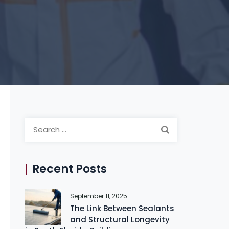
Search
for:
Recent Posts
September 11, 2025
The Link Between Sealants
and Structural Longevity