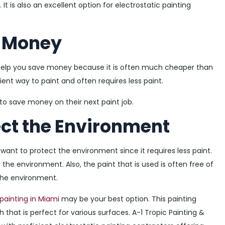
It is also an excellent option for electrostatic painting
e Money
 help you save money because it is often much cheaper than
cient way to paint and often requires less paint.
 to save money on their next paint job.
ect the Environment
 want to protect the environment since it requires less paint.
 the environment. Also, the paint that is used is often free of
the environment.
painting in Miami
may be your best option. This painting
 that is perfect for various surfaces. A-1 Tropic Painting &