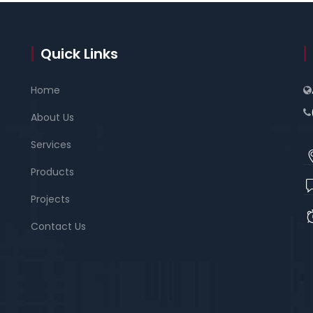
Quick Links
Home
About Us
Services
Products
Projects
Contact Us