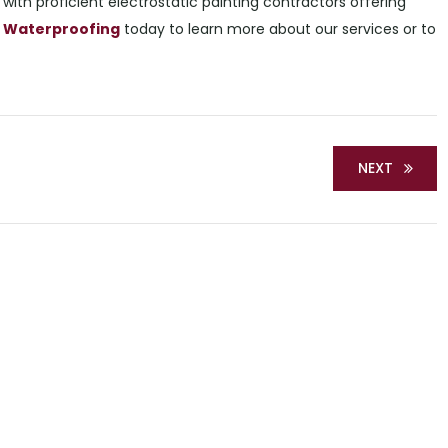
with proficient electrostatic painting contractors offering
 & Waterproofing
today to learn more about our services or to
NEXT