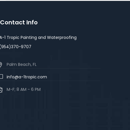
Contact Info
A-1 Tropic Painting and Waterproofing
(954)370-9707
Palm Beach, FL
info@a-1tropic.com
M-F; 8 AM - 6 PM