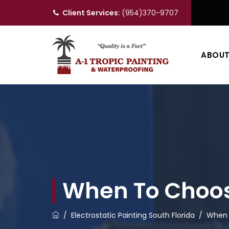
Client Services:
(954)370-9707
ABOU
When To Choose
/
Electrostatic Painting South Florida
/
When 