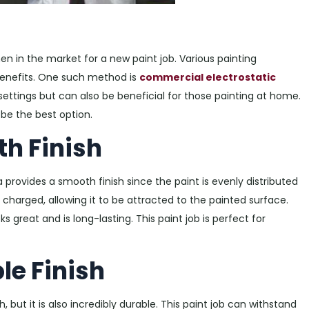
n in the market for a new paint job. Various painting
benefits. One such method is
commercial electrostatic
al settings but can also be beneficial for those painting at home.
be the best option.
th Finish
 provides a smooth finish since the paint is evenly distributed
s charged, allowing it to be attracted to the painted surface.
ks great and is long-lasting. This paint job is perfect for
le Finish
, but it is also incredibly durable. This paint job can withstand