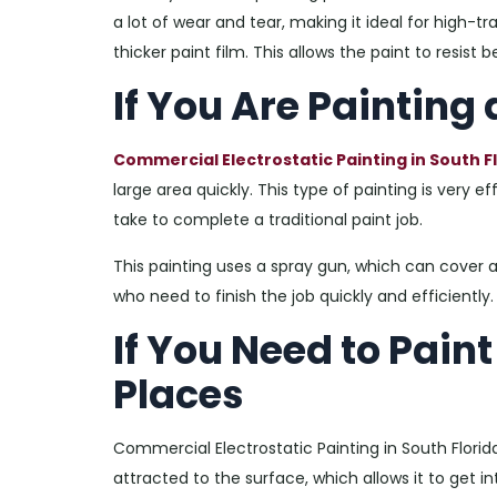
a lot of wear and tear, making it ideal for high-tra
thicker paint film. This allows the paint to resis
If You Are Painting
Commercial Electrostatic Painting in South F
large area quickly. This type of painting is very e
take to complete a traditional paint job.
This painting uses a spray gun, which can cover a
who need to finish the job quickly and efficiently.
If You Need to Pain
Places
Commercial Electrostatic Painting in South Florid
attracted to the surface, which allows it to get in