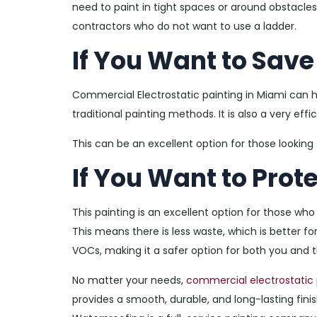
need to paint in tight spaces or around obstacles. 
contractors who do not want to use a ladder.
If You Want to Sav
Commercial Electrostatic painting in Miami can
traditional painting methods. It is also a very effi
This can be an excellent option for those looking
If You Want to Prot
This painting is an excellent option for those who
This means there is less waste, which is better for
VOCs, making it a safer option for both you and 
No matter your needs,
commercial electrostatic 
provides a smooth, durable, and long-lasting finish