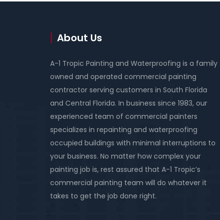
About Us
A-1 Tropic Painting and Waterproofing is a family
owned and operated commercial painting
contractor serving customers in South Florida
and Central Florida. In business since 1983, our
experienced team of commercial painters
specializes in repainting and waterproofing
occupied buildings with minimal interruptions to
your business. No matter how complex your
painting job is, rest assured that A-1 Tropic’s
commercial painting team will do whatever it
takes to get the job done right.