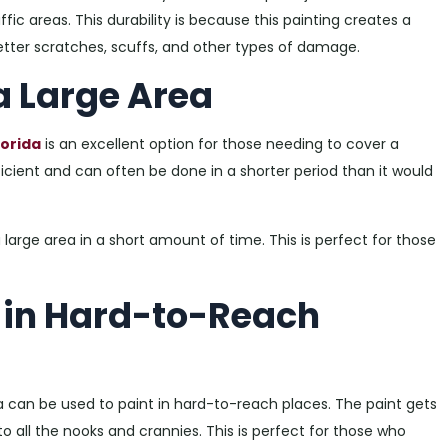
ffic areas. This durability is because this painting creates a
t better scratches, scuffs, and other types of damage.
 a Large Area
lorida
is an excellent option for those needing to cover a
fficient and can often be done in a shorter period than it would
 large area in a short amount of time. This is perfect for those
t in Hard-to-Reach
a can be used to paint in hard-to-reach places. The paint gets
to all the nooks and crannies. This is perfect for those who