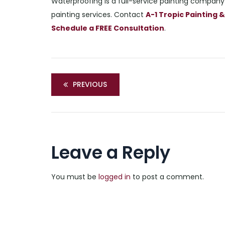
Waterproofing is a full-service painting company 
painting services. Contact
A-1 Tropic Painting
Schedule a FREE Consultation
.
PREVIOUS
Leave a Reply
You must be
logged in
to post a comment.