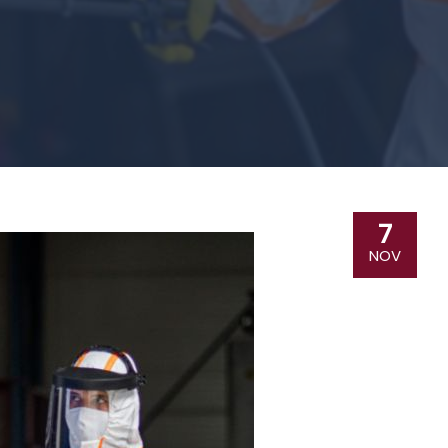
7
NOV